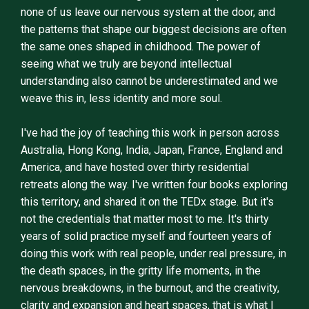
none of us leave our nervous system at the door, and
the patterns that shape our biggest decisions are often
the same ones shaped in childhood. The power of
seeing what we truly are beyond intellectual
understanding also cannot be underestimated and we
weave this in, less identity and more soul.
I've had the joy of teaching this work in person across
Australia, Hong Kong, India, Japan, France, England and
America, and have hosted over thirty residential
retreats along the way. I've written four books exploring
this territory, and shared it on the TEDx stage. But it's
not the credentials that matter most to me. It's thirty
years of solid practice myself and fourteen years of
doing this work with real people, under real pressure, in
the death spaces, in the gritty life moments, in the
nervous breakdowns, in the burnout, and the creativity,
clarity and expansion and heart spaces, that is what I