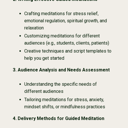
Crafting meditations for stress relief,
emotional regulation, spiritual growth, and
relaxation
Customizing meditations for different
audiences (e.g., students, clients, patients)
Creative techniques and script templates to
help you get started
3.
Audience Analysis and Needs Assessment
Understanding the specific needs of
different audiences
Tailoring meditations for stress, anxiety,
mindset shifts, or mindfulness practices
4. Delivery Methods for Guided Meditation