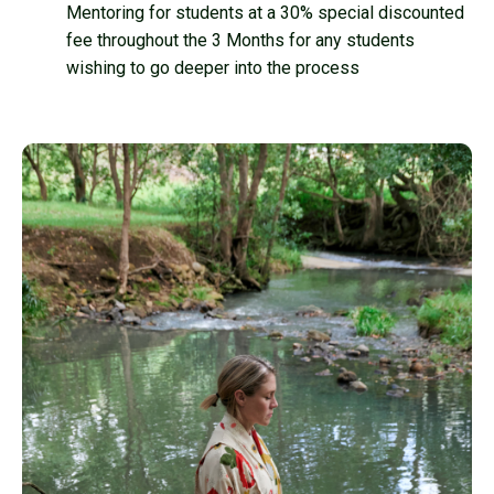
Mentoring for students at a 30% special discounted
fee throughout the 3 Months for any students
wishing to go deeper into the process