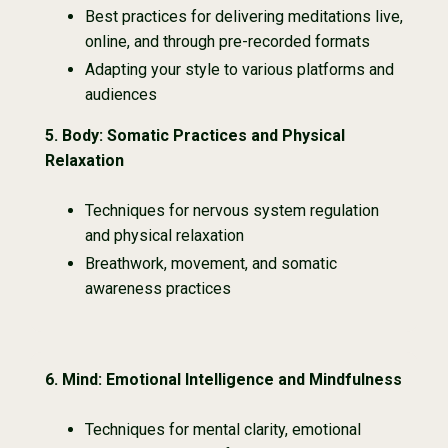
Best practices for delivering meditations live,
online, and through pre-recorded formats
Adapting your style to various platforms and
audiences
5. Body: Somatic Practices and Physical
Relaxation
Techniques for nervous system regulation
and physical relaxation
Breathwork, movement, and somatic
awareness practices
6.
Mind: Emotional Intelligence and Mindfulness
Techniques for mental clarity, emotional