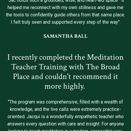
"Jac holds such a grounded, wise, and heart-led space—it
helped me reconnect with my own stillness and gave me
the tools to confidently guide others from that same place.
I felt truly seen and supported every step of the way".
SAMANTHA BALL
I recently completed the Meditation
Teacher Training with The Broad
Place and couldn't recommend it
more highly.
"The program was comprehensive, filled with a wealth of
knowledge, and the live calls were extremely practice-
oriented. Jacqui is a wonderfully empathetic teacher who
answers every question with care and insight. For anyone