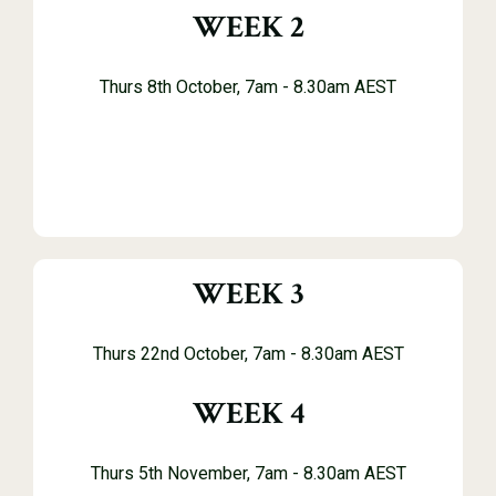
WEEK 2
Thurs 8th October, 7am - 8.30am AEST
WEEK 3
Thurs 22nd October, 7
am - 8.30am AEST
WEEK 4
Thurs 5th November, 7am - 8.30am AEST