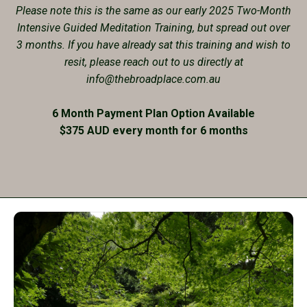
Please note this is the same as our early 2025 Two-Month
Intensive Guided Meditation Training, but spread out over
3 months. If you have already sat this training and wish to
resit, please reach out to us directly at
info@thebroadplace.com.au
6 Month Payment Plan Option Available
$375 AUD every month for 6 months