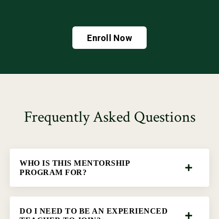
Enroll Now
Frequently Asked Questions
WHO IS THIS MENTORSHIP
PROGRAM FOR?
DO I NEED TO BE AN EXPERIENCED