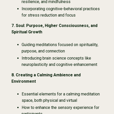
resilience, and mindfulness
Incorporating cognitive-behavioral practices
for stress reduction and focus
7.
Soul: Purpose, Higher Consciousness, and
Spiritual Growth
Guiding meditations focused on spirituality,
purpose, and connection
Introducing brain science concepts like
neuroplasticity and cognitive enhancement
8.
Creating a Calming Ambience and
Environment
Essential elements for a calming meditation
space, both physical and virtual
How to enhance the sensory experience for
participants