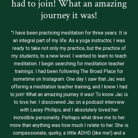
had to join! What an amazing
journey it was!
"I have been practicing meditation for three years. It is
an integral part of my life. As a yoga instructor, I was
ready to take not only my practice, but the practice of
my students, to a new level. I wanted to learn to teach
meditation. I begin searching for meditation teacher
trainings. I had been following The Broad Place for
sometime on Instagram. One day I saw that Jac was
offering a meditation teacher training, and I knew I had
to join! What an amazing journey it was! To know Jac is
to love her. I discovered Jac on a podcast interview
with Lacey Phillips, and I absolutely loved her
incredible personality. Perhaps what drew me to her
more than anything was how much I relate to her. She is
compassionate, quirky, a little ADHD (like me!) and a