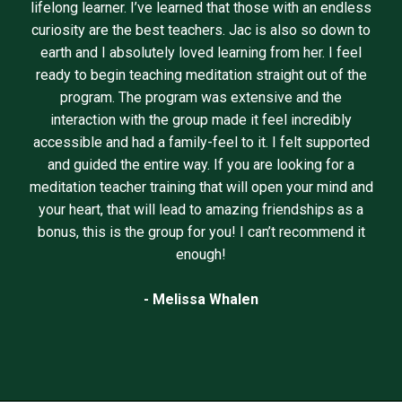
lifelong learner. I’ve learned that those with an endless
curiosity are the best teachers. Jac is also so down to
earth and I absolutely loved learning from her. I feel
ready to begin teaching meditation straight out of the
program. The program was extensive and the
interaction with the group made it feel incredibly
accessible and had a family-feel to it. I felt supported
and guided the entire way. If you are looking for a
meditation teacher training that will open your mind and
your heart, that will lead to amazing friendships as a
bonus, this is the group for you! I can’t recommend it
enough!
- Melissa Whalen