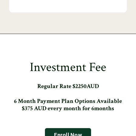
Investment Fee
Regular Rate $2250AUD
6 Month Payment Plan Options Available
$375 AUD every month for 6months
Enroll Now