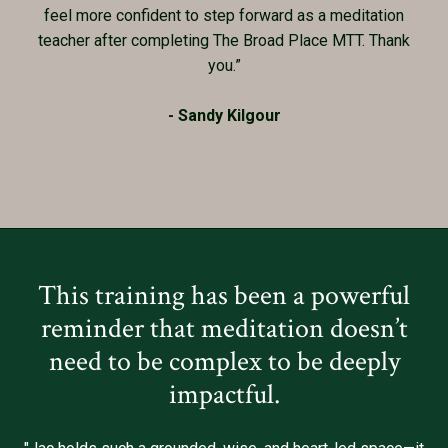
feel more confident to step forward as a meditation
teacher after completing The Broad Place MTT. Thank
you.”
- Sandy Kilgour
This training has been a powerful
reminder that meditation doesn’t
need to be complex to be deeply
impactful.