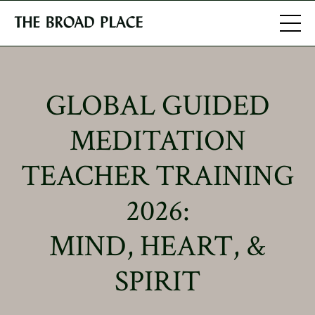
GLOBAL GUIDED
MEDITATION
TEACHER TRAINING
2026:
MIND, HEART, &
SPIRIT