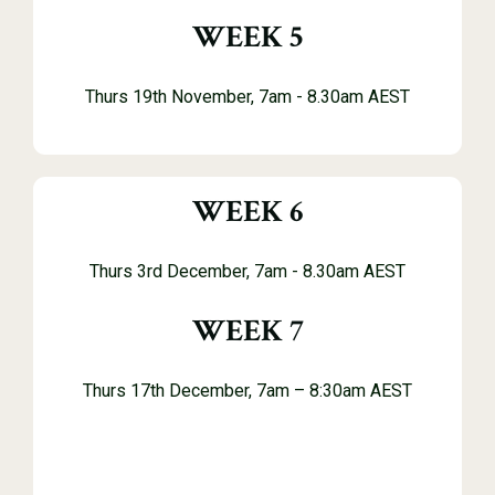
WEEK 5
Thurs 19th November, 7
am - 8.30am AEST
WEEK 6
Thurs 3rd December, 7
am - 8.30am AEST
WEEK 7
Thurs 17th December, 7am – 8:30am AEST