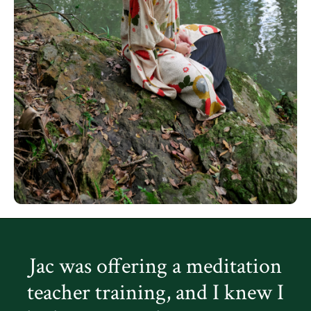
Jac was offering a meditation
teacher training, and I knew I