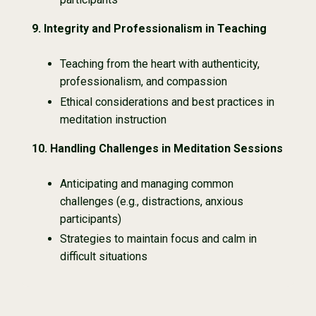
9. Integrity and Professionalism in Teaching
Teaching from the heart with authenticity,
professionalism, and compassion
Ethical considerations and best practices in
meditation instruction
10. Handling Challenges in Meditation Sessions
Anticipating and managing common
challenges (e.g., distractions, anxious
participants)
Strategies to maintain focus and calm in
difficult situations