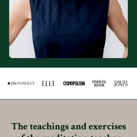
The teachings and exercises