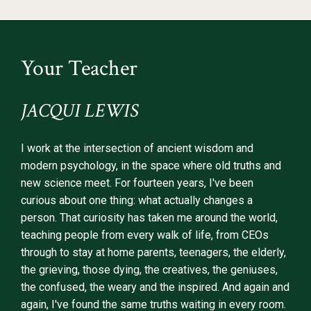
Your Teacher
JACQUI LEWIS
I work at the intersection of ancient wisdom and
modern psychology, in the space where old truths and
new science meet. For fourteen years, I've been
curious about one thing: what actually changes a
person. That curiosity has taken me around the world,
teaching people from every walk of life, from CEOs
through to stay at home parents, teenagers, the elderly,
the grieving, those dying, the creatives, the geniuses,
the confused, the weary and the inspired. And again and
again, I've found the same truths waiting in every room.