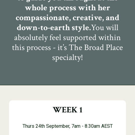
whole process with her
compassionate, creative, and
down-to-earth style.
You will
absolutely feel supported within
this process - it’s The Broad Place
specialty!
WEEK 1
Thurs 24th September, 7am - 8.30am AEST