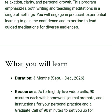
relaxation, clarity, and personal growth. This program
emphasizes both writing and teaching meditations in a
range of settings. You will engage in practical, experiential
learning to gain the confidence and expertise to lead
guided meditations for diverse audiences.
What you will learn
Duration:
3 Months (Sept. - Dec., 2026)
Resources:
7x fortnightly live video calls, 90
minutes each with homework, journal prompts, and
instructions for your personal practice and a
Graduate Call of 90 minutes to set you up for