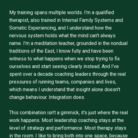
My training spans multiple worlds. I'm a qualified
therapist, also trained in Internal Family Systems and
Somatic Experiencing, and I understand how the
nervous system holds what the mind can't always
name. I'm a meditation teacher, grounded in the nondual
traditions of the East, I know fully and have been
witness to what happens when we stop trying to fix
ourselves and start seeing clearly instead. And I've
spent over a decade coaching leaders through the real
pressures of running teams, companies and lives,
which means I understand that insight alone doesn't
change behaviour. Integration does.
This combination isn't a gimmick, it's just where the real
work happens. Most leadership coaching stays at the
level of strategy and performance. Most therapy stays
in the room. I like to bring both into one space, because