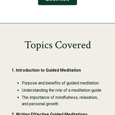
Topics Covered
1.
Introduction to Guided Meditation
Purpose and benefits of guided meditation
Understanding the role of a meditation guide
The importance of mindfulness, relaxation,
and personal growth
2.
Writing Effective Guided Meditations