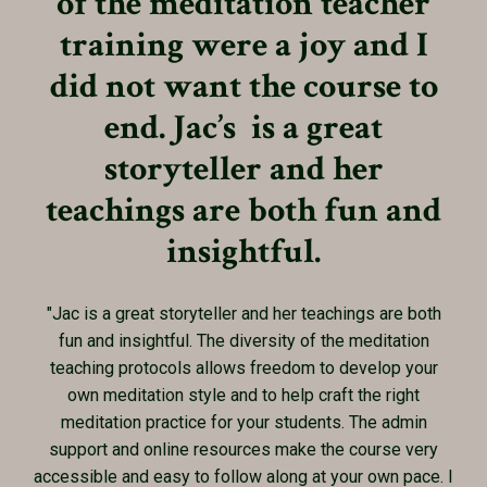
of the meditation teacher
training were a joy and I
did not want the course to
end. Jac’s is a great
storyteller and her
teachings are both fun and
insightful.
"Jac is a great storyteller and her teachings are both
fun and insightful. The diversity of the meditation
teaching protocols allows freedom to develop your
own meditation style and to help craft the right
meditation practice for your students. The admin
support and online resources make the course very
accessible and easy to follow along at your own pace. I