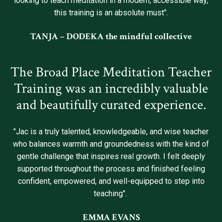
looking to teach meditation in a modern, accessible way,
this training is an absolute must".
TANJA – DODEKA the mindful collective
The Broad Place Meditation Teacher
Training was an incredibly valuable
and beautifully curated experience.
"Jac is a truly talented, knowledgeable, and wise teacher
who balances warmth and groundedness with the kind of
gentle challenge that inspires real growth. I felt deeply
supported throughout the process and finished feeling
confident, empowered, and well-equipped to step into
teaching".
EMMA EVANS