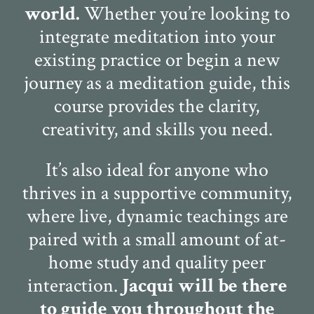
world.
Whether you’re looking to
integrate meditation into your
existing practice or begin a new
journey as a meditation guide, this
course provides the clarity,
creativity, and skills you need.
It’s also ideal for anyone who
thrives in a supportive community,
where live, dynamic teachings are
paired with a small amount of at-
home study and quality peer
interaction.
Jacqui will be there
to guide you throughout the