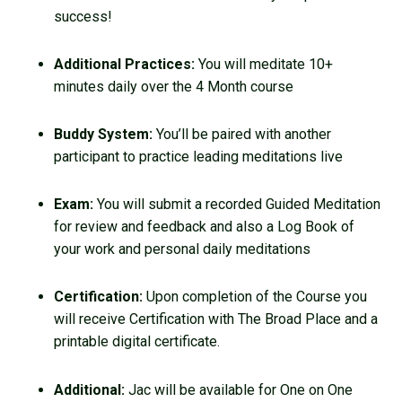
success!
Additional Practices:
You will meditate 10+
minutes daily over the 4 Month course
Buddy System:
You’ll be paired with another
participant to practice leading meditations live
Exam:
You will submit a recorded Guided Meditation
for review and feedback and also a Log Book of
your work and personal daily meditations
Certification:
Upon completion of the Course you
will receive Certification with The Broad Place and a
printable digital certificate.
Additional:
Jac will be available for One on One