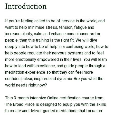
Introduction
If you’re feeling called to be of service in the world, and
want to help minimise stress, tension, fatigue and
increase clarity, calm and enhance consciousness for
people, then this training is the right fit. We will dive
deeply into how to be of help in a confusing world, how to
help people regulate their nervous systems and to feel
more emotionally empowered in their lives. You will learn
how to lead with excellence, and guide people through a
meditation experience so that they can feel more
confident, clear, inspired and dynamic. Are you what the
world needs right now?
This 3-month intensive Online certification course from
The Broad Place is designed to equip you with the skills
to create and deliver guided meditations that focus on