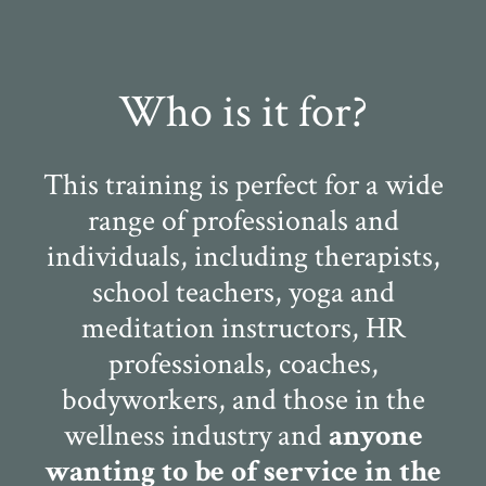
Who is it for?
This training is perfect for a wide
range of professionals and
individuals, including therapists,
school teachers, yoga and
meditation instructors, HR
professionals, coaches,
bodyworkers, and those in the
wellness industry and
anyone
wanting to be of service in the