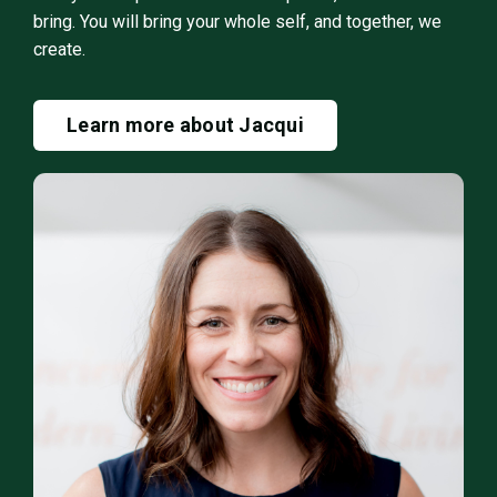
bring. You will bring your whole self, and together, we
create.
Learn more about Jacqui